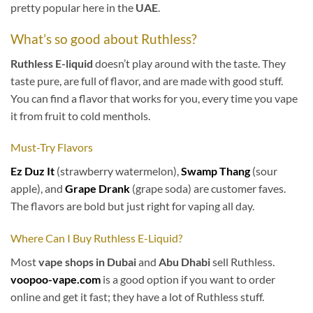
pretty popular here in the
UAE
.
What’s so good about Ruthless?
Ruthless
E-liquid
doesn’t play around with the taste. They
taste pure, are full of flavor, and are made with good stuff.
You can find a flavor that works for you, every time you vape
it from fruit to cold menthols.
Must-Try Flavors
Ez Duz It
(strawberry watermelon),
Swamp Thang
(sour
apple), and
Grape Drank
(grape soda) are customer faves.
The flavors are bold but just right for vaping all day.
Where Can I Buy Ruthless E-Liquid?
Most
vape shops in Dubai
and
Abu Dhabi
sell Ruthless.
voopoo-vape.com
is a good option if you want to order
online and get it fast; they have a lot of Ruthless stuff.