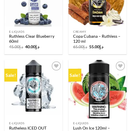
E-LIQUIDS
CREAMY
Ruthless Clear Blueberry
Copa Cubana – Ruthless –
60ml
120 ml
Original
Current
Original
Current
45.00
د.إ
40.00
د.إ
65.00
د.إ
55.00
د.إ
price
price
price
price
was:
is:
was:
is:
د.إ45.00.
د.إ40.00.
د.إ65.00.
د.إ55.00.
Sale!
Sale!
Add to
Add to
wishlist
wishlist
E-LIQUIDS
E-LIQUIDS
Rutheless ICED OUT
Lush On Ice 120ml –