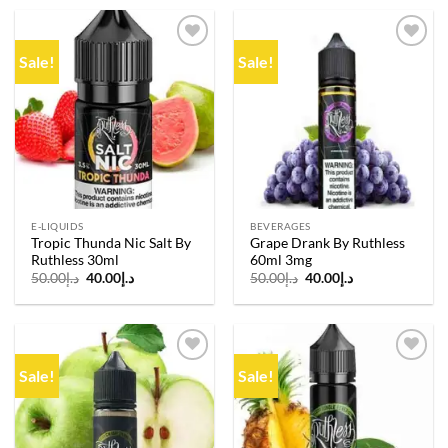
د.إ50.00.
د.إ40.00.
د.إ50.00.
د.إ40.00.
Sale!
Sale!
Add to
Add to
wishlist
wishlist
E-LIQUIDS
BEVERAGES
Tropic Thunda Nic Salt By
Grape Drank By Ruthless
Ruthless 30ml
60ml 3mg
Original
Current
Original
Current
50.00
د.إ
40.00
د.إ
50.00
د.إ
40.00
د.إ
price
price
price
price
was:
is:
was:
is:
د.إ50.00.
د.إ40.00.
د.إ50.00.
د.إ40.00.
Sale!
Sale!
Add to
Add to
wishlist
wishlist