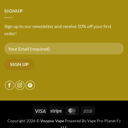
SIGNUP
Sign up to our newsletter and receive 10% off your first
order!
Visa
Stripe
MasterCard
Cash
On
Copyright 2026 ©
Voopoo Vape
Powered By Vape Pro Planet Fz
Delivery
LLE