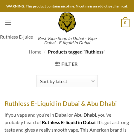
Skip
WARNING: This product contains nicotine. Nicotine is an addictive chemical.
to
content
0
Ruthless E-juice
Best Vape Shop In Dubai - Vape
Dubai - E-liquid in Dubai
Home
/
Products tagged “Ruthless”
FILTER
Ruthless E-Liquid in Dubai & Abu Dhabi
If you vape and you’re in
Dubai
or
Abu Dhabi
, you’ve
probably heard of
Ruthless E-liquid in Dubai
. It’s got a strong
taste and gives a really smooth vape. This American brand is