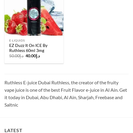
E-LIQUIDS
EZ Duzz It On ICE By
Ruthless 60ml 3mg
Original
Current
50.00
د.إ
40.00
د.إ
price
price
was:
is:
د.إ50.00.
د.إ40.00.
Ruthless E-juice Dubai Ruthless, the creator of the fruity
vape juice is one of the best Fruit Flavor e-juice in Al Ain. Get
it today in Dubai, Abu Dhabi, Al Ain, Sharjah, Freebase and
Saltnic
LATEST