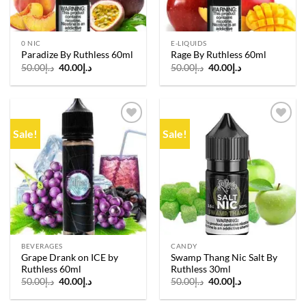
0 NIC
E-LIQUIDS
Paradize By Ruthless 60ml
Rage By Ruthless 60ml
Original
Current
Original
Current
50.00
د.إ
40.00
د.إ
50.00
د.إ
40.00
د.إ
price
price
price
price
was:
is:
was:
is:
د.إ50.00.
د.إ40.00.
د.إ50.00.
د.إ40.00.
Sale!
Sale!
Add to
Add to
wishlist
wishlist
BEVERAGES
CANDY
Grape Drank on ICE by
Swamp Thang Nic Salt By
Ruthless 60ml
Ruthless 30ml
Original
Current
Original
Current
50.00
د.إ
40.00
د.إ
50.00
د.إ
40.00
د.إ
price
price
price
price
was:
is:
was:
is: