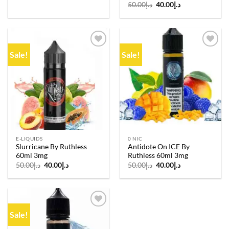
Original
Current
50.00
د.إ
40.00
د.إ
price
price
was:
is:
د.إ50.00.
د.إ40.00.
Sale!
Sale!
Add to
Add to
wishlist
wishlist
E-LIQUIDS
0 NIC
Slurricane By Ruthless
Antidote On ICE By
60ml 3mg
Ruthless 60ml 3mg
Original
Current
Original
Current
50.00
د.إ
40.00
د.إ
50.00
د.إ
40.00
د.إ
price
price
price
price
was:
is:
was:
is:
د.إ50.00.
د.إ40.00.
د.إ50.00.
د.إ40.00.
Sale!
Add to
wishlist