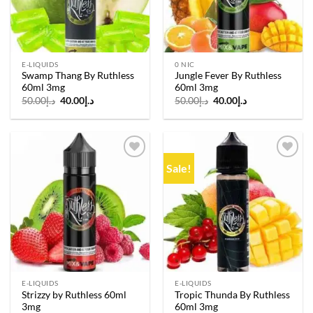
E-LIQUIDS
0 NIC
Swamp Thang By Ruthless
Jungle Fever By Ruthless
60ml 3mg
60ml 3mg
Original
Current
Original
Current
50.00
د.إ
40.00
د.إ
50.00
د.إ
40.00
د.إ
price
price
price
price
was:
is:
was:
is:
د.إ50.00.
د.إ40.00.
د.إ50.00.
د.إ40.00.
Sale!
Add to
Add to
wishlist
wishlist
E-LIQUIDS
E-LIQUIDS
Strizzy by Ruthless 60ml
Tropic Thunda By Ruthless
3mg
60ml 3mg