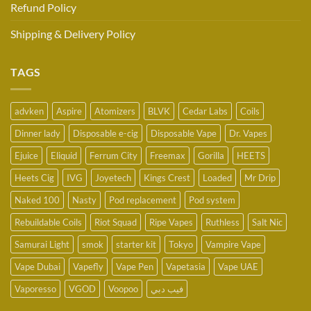
Refund Policy
Shipping & Delivery Policy
TAGS
advken
Aspire
Atomizers
BLVK
Cedar Labs
Coils
Dinner lady
Disposable e-cig
Disposable Vape
Dr. Vapes
Ejuice
Eliquid
Ferrum City
Freemax
Gorilla
HEETS
Heets Cig
IVG
Joyetech
Kings Crest
Loaded
Mr Drip
Naked 100
Nasty
Pod replacement
Pod system
Rebuildable Coils
Riot Squad
Ripe Vapes
Ruthless
Salt Nic
Samurai Light
smok
starter kit
Tokyo
Vampire Vape
Vape Dubai
Vapefly
Vape Pen
Vapetasia
Vape UAE
Vaporesso
VGOD
Voopoo
فيب دبي