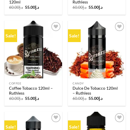
120ml
Ruthless
Original
Current
Original
Current
60.00
د.إ
55.00
د.إ
60.00
د.إ
55.00
د.إ
price
price
price
price
was:
is:
was:
is:
د.إ60.00.
د.إ55.00.
د.إ60.00.
د.إ55.00.
Sale!
Sale!
Add to
Add to
wishlist
wishlist
COFFEE
CANDY
Coffee Tobacco 120ml –
Dulce De Tobacco 120ml
Ruthless
– Ruthless
Original
Current
Original
Current
60.00
د.إ
55.00
د.إ
60.00
د.إ
55.00
د.إ
price
price
price
price
was:
is:
was:
is:
د.إ60.00.
د.إ55.00.
د.إ60.00.
د.إ55.00.
Sale!
Sale!
Add to
Add to