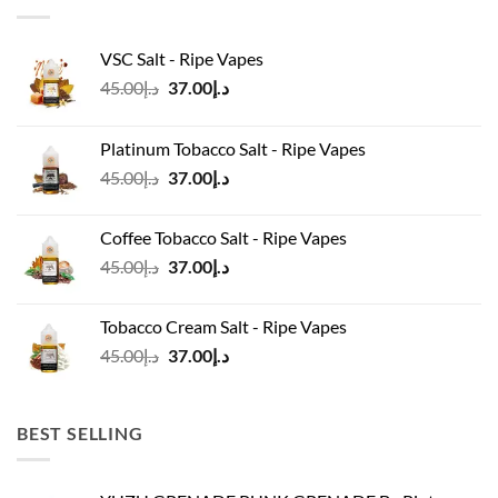
VSC Salt - Ripe Vapes
Original
Current
45.00
د.إ
37.00
د.إ
price
price
was:
is:
Platinum Tobacco Salt - Ripe Vapes
د.إ45.00.
د.إ37.00.
Original
Current
45.00
د.إ
37.00
د.إ
price
price
was:
is:
Coffee Tobacco Salt - Ripe Vapes
د.إ45.00.
د.إ37.00.
Original
Current
45.00
د.إ
37.00
د.إ
price
price
was:
is:
Tobacco Cream Salt - Ripe Vapes
د.إ45.00.
د.إ37.00.
Original
Current
45.00
د.إ
37.00
د.إ
price
price
was:
is:
د.إ45.00.
د.إ37.00.
BEST SELLING