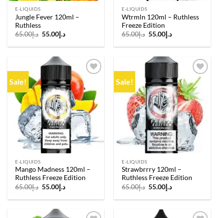
E-LIQUIDS
E-LIQUIDS
Jungle Fever 120ml –
Wtrmln 120ml – Ruthless
Ruthless
Freeze Edition
Original
Current
Original
Current
65.00
د.إ
55.00
د.إ
65.00
د.إ
55.00
د.إ
price
price
price
price
was:
is:
was:
is:
د.إ65.00.
د.إ55.00.
د.إ65.00.
د.إ55.00.
Sale!
Sale!
Add to
Add to
wishlist
wishlist
E-LIQUIDS
E-LIQUIDS
Mango Madness 120ml –
Strawbrrry 120ml –
Ruthless Freeze Edition
Ruthless Freeze Edition
Original
Current
Original
Current
65.00
د.إ
55.00
د.إ
65.00
د.إ
55.00
د.إ
price
price
price
price
was:
is:
was:
is:
د.إ65.00.
د.إ55.00.
د.إ65.00.
د.إ55.00.