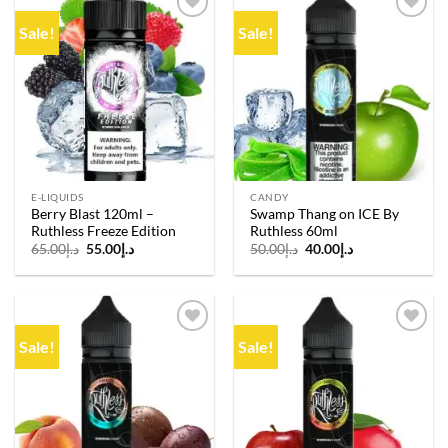
Sale!
Sale!
Add to
Add to
wishlist
wishlist
E-LIQUIDS
CANDY
Berry Blast 120ml –
Swamp Thang on ICE By
Ruthless Freeze Edition
Ruthless 60ml
Original
Current
Original
Current
65.00
د.إ
55.00
د.إ
50.00
د.إ
40.00
د.إ
price
price
price
price
was:
is:
was:
is:
د.إ65.00.
د.إ55.00.
د.إ50.00.
د.إ40.00.
Sale!
Sale!
Add to
Add to
wishlist
wishlist