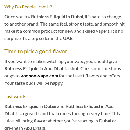
Why Do People Love It?
Once you try
Ruthless E-liquid in Dubai
, it’s hard to change
to another brand. The same feel, strong taste, and smooth hit
make it a common product for new and skilled vapers. It’s no
surprise it’s a top seller in the
UAE
.
Time to pick a good flavor
If you want to make switch up your vape, you should give
Ruthless E-liquid in Abu Dhabi
a shot. Check out the shops
or go to
voopoo-vape.com
for the latest flavors and offers.
Your taste buds will be happy.
Last words
Ruthless E-liquid in Dubai
and
Ruthless E-liquid in Abu
Dhabi
is a great brand that comes through every time. This
juice will bring flavor whether you’re relaxing in
Dubai
or
driving in
Abu Dhabi
.