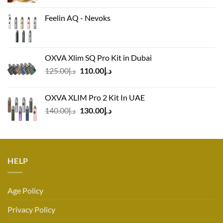
Feelin AQ - Nevoks
OXVA Xlim SQ Pro Kit in Dubai
Original
Current
125.00
د.إ
110.00
د.إ
price
price
was:
is:
OXVA XLIM Pro 2 Kit In UAE
د.إ125.00.
د.إ110.00.
Original
Current
140.00
د.إ
130.00
د.إ
price
price
was:
is:
د.إ140.00.
د.إ130.00.
HELP
Age Policy
Privacy Policy