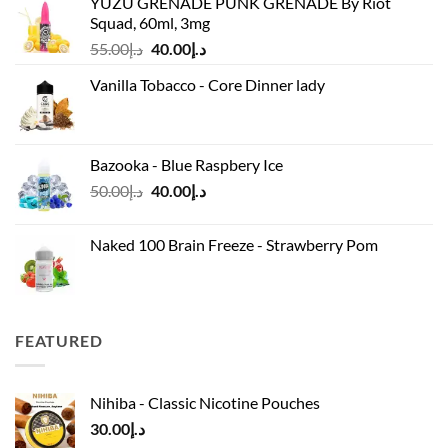
YUZU GRENADE PUNK GRENADE By Riot
Squad, 60ml, 3mg
Original
Current
55.00
د.إ
40.00
د.إ
price
price
Vanilla Tobacco - Core Dinner lady
was:
is:
د.إ55.00.
د.إ40.00.
Bazooka - Blue Raspbery Ice
Original
Current
50.00
د.إ
40.00
د.إ
price
price
was:
is:
Naked 100 Brain Freeze - Strawberry Pom
د.إ50.00.
د.إ40.00.
FEATURED
Nihiba - Classic Nicotine Pouches
30.00
د.إ