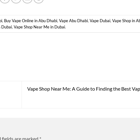
bi
,
Buy Vape Online in Abu Dhabi
,
Vape Abu Dhabi
,
Vape Dubai
,
Vape Shop in A
n Dubai
,
Vape Shop Near Me in Dubai
.
Vape Shop Near Me: A Guide to Finding the Best Vap
 fields are marked
*