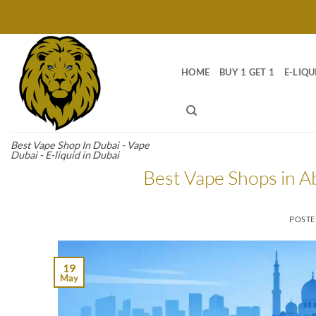
Skip
to
content
HOME
BUY 1 GET 1
E-LIQU
Best Vape Shop In Dubai - Vape
Dubai - E-liquid in Dubai
Best Vape Shops in A
POST
19
May