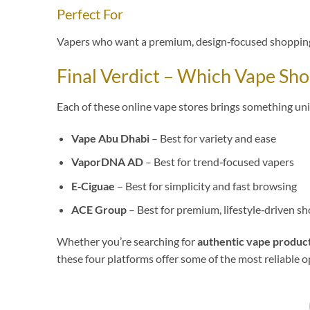
Perfect For
Vapers who want a premium, design‑focused shopping
Final Verdict – Which Vape Sh
Each of these online vape stores brings something un
Vape Abu Dhabi
– Best for variety and ease
VaporDNA AD
– Best for trend‑focused vapers
E‑Ciguae
– Best for simplicity and fast browsing
ACE Group
– Best for premium, lifestyle‑driven s
Whether you’re searching for
authentic vape produc
these four platforms offer some of the most reliable o