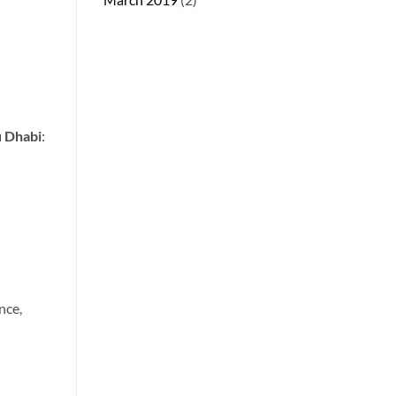
u Dhabi
:
nce,