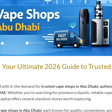
– Your Ultimate 2026 Guide to Trusted
 with it, the demand for
trusted vape shops in Abu Dhabi
,
authen
 UAE
. Whether you’re searching for premium e‑liquids, reliable vap
capital offers several standout stores worth exploring
.
vape shops in Abu Dhabi
, each known for quality, convenience, an