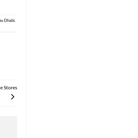
bu Dhabi
,
e Stores