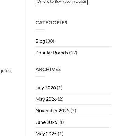
Where to Buy vape in Dubai
CATEGORIES
Blog
(38)
Popular Brands
(17)
ARCHIVES
iquids
,
July 2026
(1)
May 2026
(2)
November 2025
(2)
June 2025
(1)
May 2025
(1)