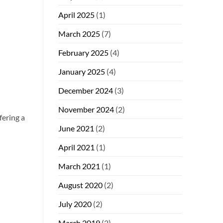
April 2025
(1)
March 2025
(7)
February 2025
(4)
January 2025
(4)
December 2024
(3)
November 2024
(2)
fering a
June 2021
(2)
April 2021
(1)
March 2021
(1)
August 2020
(2)
July 2020
(2)
March 2019
(2)