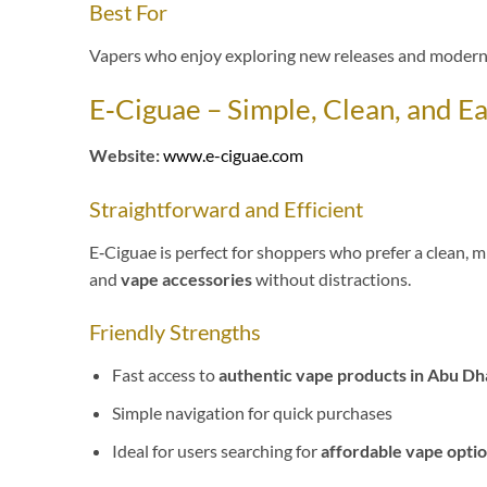
Best For
Vapers who enjoy exploring new releases and modern
E‑Ciguae – Simple, Clean, and E
Website:
www.e-ciguae.com
Straightforward and Efficient
E‑Ciguae is perfect for shoppers who prefer a clean, m
and
vape accessories
without distractions.
Friendly Strengths
Fast access to
authentic vape products in Abu Dh
Simple navigation for quick purchases
Ideal for users searching for
affordable vape optio