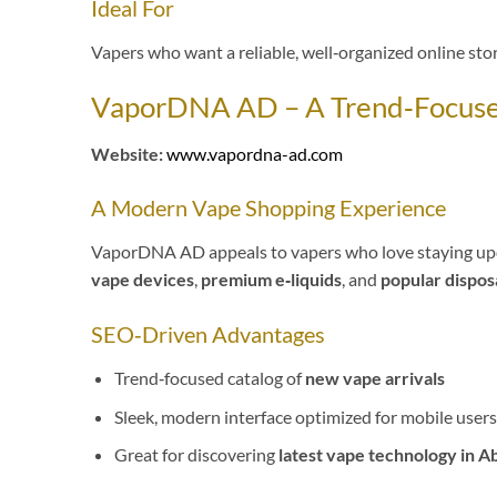
Ideal For
Vapers who want a reliable, well‑organized online stor
VaporDNA AD – A Trend‑Focused
Website:
www.vapordna-ad.com
A Modern Vape Shopping Experience
VaporDNA AD appeals to vapers who love staying updat
vape devices
,
premium e‑liquids
, and
popular dispos
SEO‑Driven Advantages
Trend‑focused catalog of
new vape arrivals
Sleek, modern interface optimized for mobile users
Great for discovering
latest vape technology in A