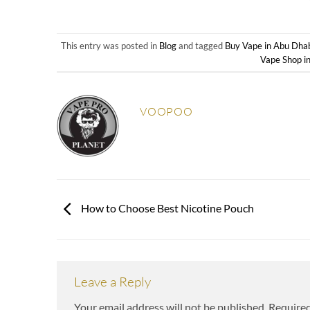
This entry was posted in
Blog
and tagged
Buy Vape in Abu Dha
Vape Shop i
VOOPOO
How to Choose Best Nicotine Pouch
Leave a Reply
Your email address will not be published.
Required