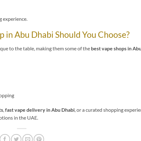
 experience.
op in Abu Dhabi Should You Choose?
ique to the table, making them some of the
best vape shops in Ab
hopping
ts
,
fast vape delivery in Abu Dhabi
, or a curated shopping experie
ptions in the UAE.