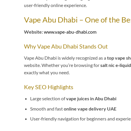
user‑friendly online experience.
Vape Abu Dhabi – One of the Be
Website:
www.vape-abu-dhabi.com
Why Vape Abu Dhabi Stands Out
Vape Abu Dhabi is widely recognized as a
top vape sh
website. Whether you’re browsing for
salt nic e‑liqui
exactly what you need.
Key SEO Highlights
Large selection of
vape juices in Abu Dhabi
Smooth and fast
online vape delivery UAE
User‑friendly navigation for beginners and experi