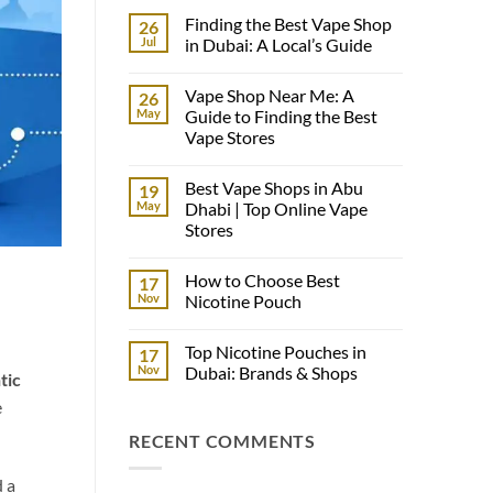
Finding the Best Vape Shop
26
Jul
in Dubai: A Local’s Guide
No
Comments
Vape Shop Near Me: A
26
on
Finding
May
Guide to Finding the Best
the
Vape Stores
Best
Vape
No
Shop
Comments
in
Best Vape Shops in Abu
19
on
Dubai:
Vape
May
Dhabi | Top Online Vape
A
Shop
Local’s
Stores
Near
Guide
Me:
No
A
Comments
Guide
How to Choose Best
17
on
to
Best
Nov
Nicotine Pouch
Finding
Vape
the
Shops
No
Best
in
Comments
Vape
Top Nicotine Pouches in
17
Abu
on
Stores
Dhabi
How
Nov
Dubai: Brands & Shops
tic
|
to
Top
Choose
No
e
Online
Best
Comments
Vape
Nicotine
on
RECENT COMMENTS
Stores
Pouch
Top
Nicotine
Pouches
in
d a