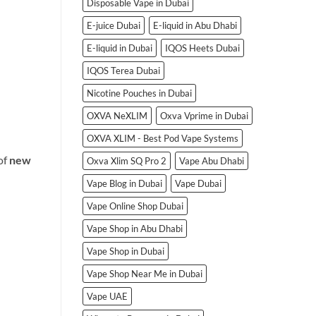
Disposable Vape in Dubai
E-juice Dubai
E-liquid in Abu Dhabi
E-liquid in Dubai
IQOS Heets Dubai
IQOS Terea Dubai
Nicotine Pouches in Dubai
OXVA NeXLIM
Oxva Vprime in Dubai
OXVA XLIM - Best Pod Vape Systems
of
new
Oxva Xlim SQ Pro 2
Vape Abu Dhabi
Vape Blog in Dubai
Vape Dubai
Vape Online Shop Dubai
Vape Shop in Abu Dhabi
Vape Shop in Dubai
Vape Shop Near Me in Dubai
Vape UAE