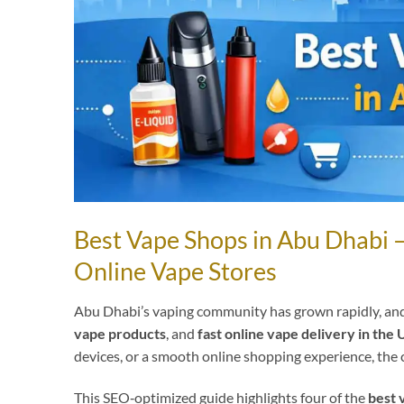
Best Vape Shops in Abu Dhabi 
Online Vape Stores
Abu Dhabi’s vaping community has grown rapidly, and
vape products
, and
fast online vape delivery in the
devices, or a smooth online shopping experience, the 
This SEO‑optimized guide highlights four of the
best 