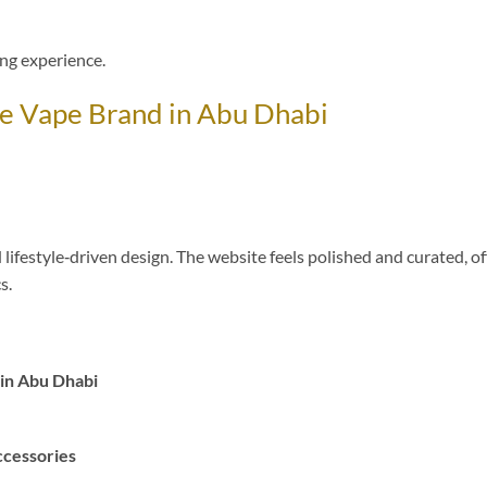
ng experience.
e Vape Brand in Abu Dhabi
festyle‑driven design. The website feels polished and curated, of
s.
in Abu Dhabi
ccessories