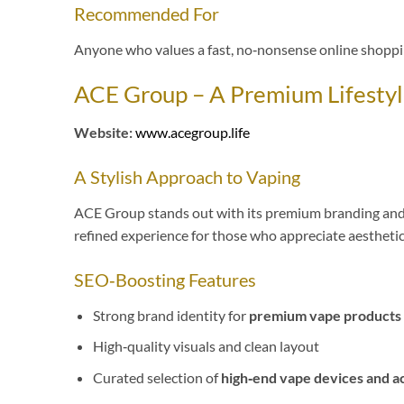
Recommended For
Anyone who values a fast, no‑nonsense online shoppi
ACE Group – A Premium Lifestyl
Website:
www.acegroup.life
A Stylish Approach to Vaping
ACE Group stands out with its premium branding and li
refined experience for those who appreciate aesthetic
SEO‑Boosting Features
Strong brand identity for
premium vape products 
High‑quality visuals and clean layout
Curated selection of
high‑end vape devices and a