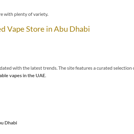
e with plenty of variety
.
 Vape Store in Abu Dhabi
ed with the latest trends. The site features a curated selection 
able vapes in the UAE
.
bu Dhabi