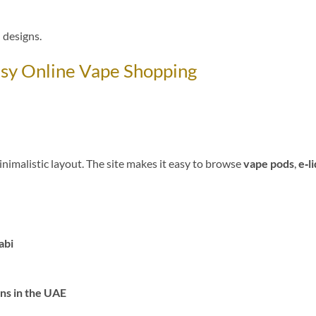
 designs.
asy Online Vape Shopping
inimalistic layout. The site makes it easy to browse
vape pods
,
e‑l
abi
ns in the UAE