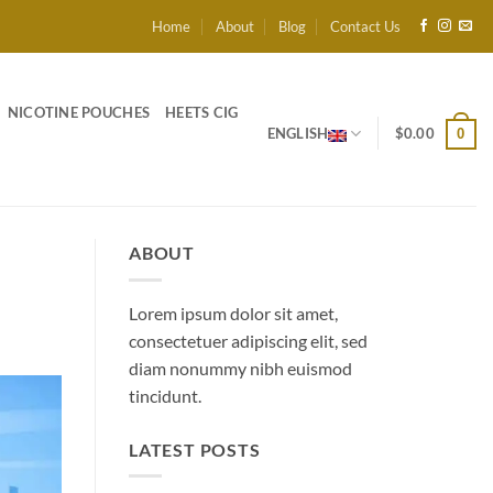
Home
About
Blog
Contact Us
NICOTINE POUCHES
HEETS CIG
ENGLISH
$
0.00
0
ABOUT
Lorem ipsum dolor sit amet,
consectetuer adipiscing elit, sed
diam nonummy nibh euismod
tincidunt.
LATEST POSTS