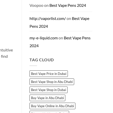
Dubai:
Brands
Voopoo
on
Best Vape Pens 2024
&
Shops
http://vaporlist.com/
on
Best Vape
Pens 2024
my-e-liquid.com
on
Best Vape Pens
2024
ntuitive
 find
TAG CLOUD
Best Vape Price in Dubai
Best Vape Shop in Abu Dhabi
Best Vape Shop in Dubai
Buy Vape in Abu Dhabi
Buy Vape Online in Abu Dhabi