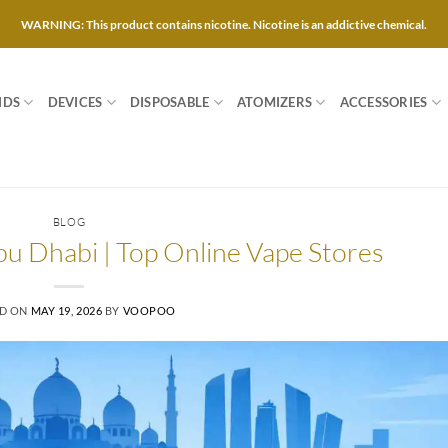
WARNING: This product contains nicotine. Nicotine is an addictive chemical.
IDS
DEVICES
DISPOSABLE
ATOMIZERS
ACCESSORIES
BLOG
bu Dhabi | Top Online Vape Stores
ED ON
MAY 19, 2026
BY
VOOPOO