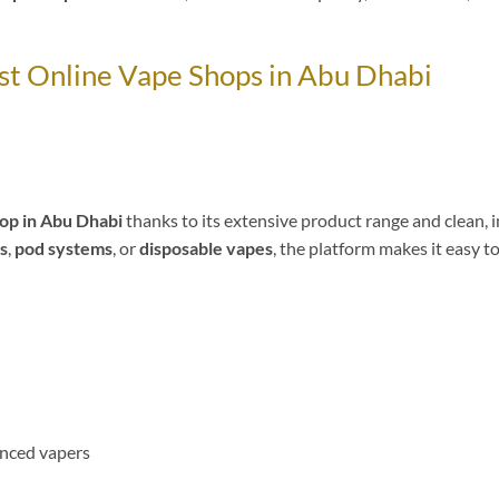
st Online Vape Shops in Abu Dhabi
op in Abu Dhabi
thanks to its extensive product range and clean, i
ds
,
pod systems
, or
disposable vapes
, the platform makes it easy to
enced vapers